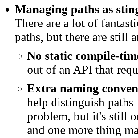
Managing paths as sting
There are a lot of fantast
paths, but there are still
No static compile-tim
out of an API that requ
Extra naming conven
help distinguish paths
problem, but it's still
and one more thing ma