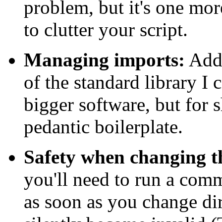
problem, but it's one mor
to clutter your script.
Managing imports:
Addi
of the standard library I
bigger software, but for sh
pedantic boilerplate.
Safety when changing t
you'll need to run a comm
as soon as you change dire