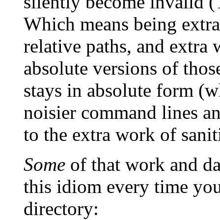
silently become invalid (T
Which means being extra 
relative paths, and extra
absolute versions of thos
stays in absolute form (wh
noisier command lines an
to the extra work of sanit
Some
of that work and da
this idiom every time yo
directory: