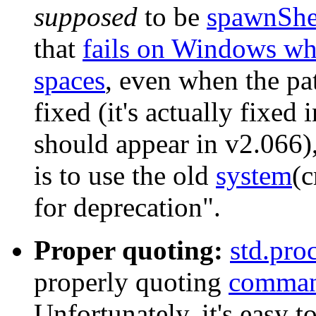
supposed
to be
spawnShe
that
fails on Windows wh
spaces
, even when the pat
fixed (it's actually fixed
should appear in v2.066),
is to use the old
system
(
for deprecation".
Proper quoting:
std.pro
properly quoting
comma
Unfortunately, it's easy to