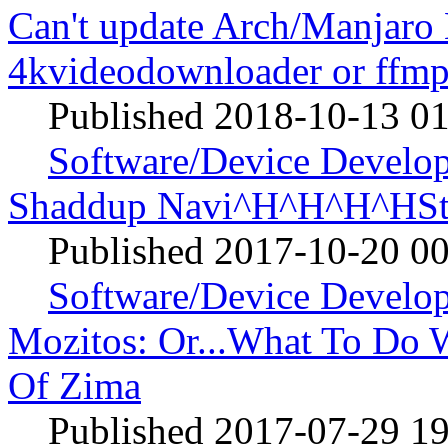
Can't update Arch/Manjaro 
4kvideodownloader or ff
Published 2018-10-13 0
Software/Device Develo
Shaddup Navi^H^H^H^HSt
Published 2017-10-20 0
Software/Device Develo
Mozitos: Or...What To Do W
Of Zima
Published 2017-07-29 1