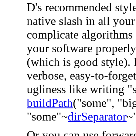
D's recommended style 
native slash in all your
complicate algorithms 
your software properl
(which is good style). 
verbose, easy-to-forget
ugliness like writing
"
buildPath
("some", "big
"some"~
dirSeparator
~
Or you can use forward-