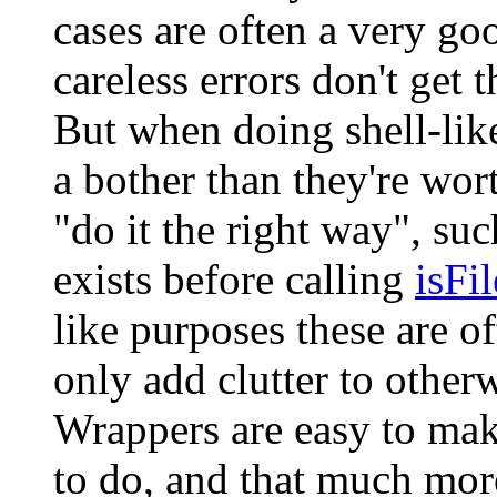
cases are often a very go
careless errors don't get 
But when doing shell-like
a bother than they're wor
"do it the right way", su
exists before calling
isFil
like purposes these are o
only add clutter to other
Wrappers are easy to make
to do, and that much more