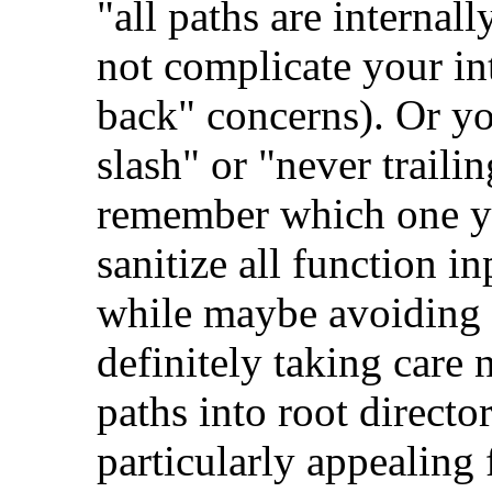
"all paths are internal
not complicate your in
back" concerns). Or yo
slash" or "never traili
remember which one yo
sanitize all function i
while maybe avoiding 
definitely taking care 
paths into root directo
particularly appealing f