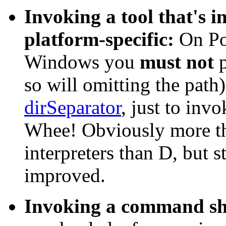
Invoking a tool that's in
platform-specific:
On Po
Windows you
must not
p
so will omitting the pat
dirSeparator
, just to invo
Whee! Obviously more th
interpreters than D, but s
improved.
Invoking a command she