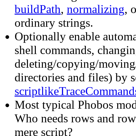
buildPath
,
normalizing
, 
ordinary strings.
Optionally enable autom
shell commands, changing
deleting/copying/moving
directories and files) by 
scriptlikeTraceCommand
Most typical Phobos mod
Who needs rows and rows 
mere script?