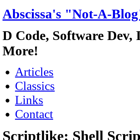
Abscissa's "Not-A-Blog
D Code, Software Dev,
More!
Articles
Classics
Links
Contact
Scriptlike: Shell Scr