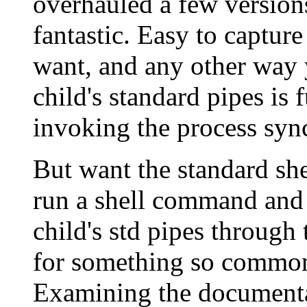
overhauled a few versions 
fantastic. Easy to capture
want, and any other way 
child's standard pipes is 
invoking the process syn
But want the standard she
run a shell command and 
child's std pipes through 
for something so common,
Examining the documentat