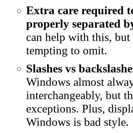
Extra care required t
properly separated by
can help with this, but 
tempting to omit.
Slashes vs backslashe
Windows almost always
interchangeably, but th
exceptions. Plus, disp
Windows is bad style.