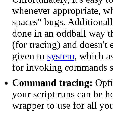
whenever appropriate, whi
spaces" bugs. Additional
done in an oddball way t
(for tracing) and doesn'
given to
system
, which a
for invoking commands sh
Command tracing:
Opti
your script runs can be he
wrapper to use for all yo