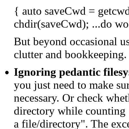
{
auto
saveCwd = getcwd(
chdir(saveCwd); ...do wor
But beyond occasional usa
clutter and bookkeeping.
Ignoring pedantic files
you just need to make sure
necessary. Or check wheth
directory while counting "
a file/directory". The ex