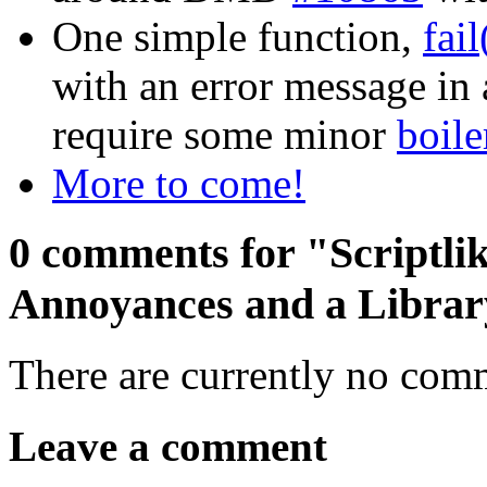
One simple function,
fai
with an error message in
require some minor
boile
More to come!
0 comments for "Scriptlik
Annoyances and a Librar
There are currently no com
Leave a comment