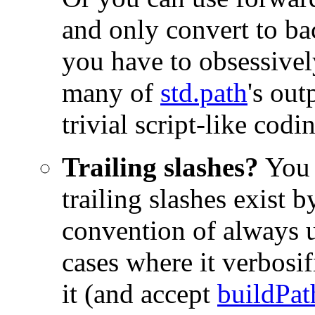
and only convert to ba
you have to obsessively
many of
std.path
's out
trivial script-like codi
Trailing slashes?
You 
trailing slashes exist 
convention of always 
cases where it verbosi
it (and accept
buildPat