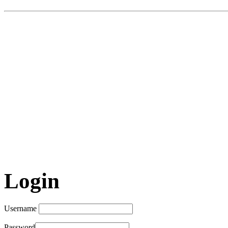
Login
Username
Password