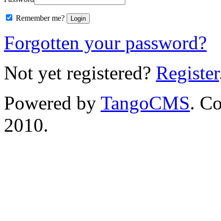
Remember me?
Forgotten your password?
Not yet registered?
Register
Powered by
TangoCMS
. C
2010.