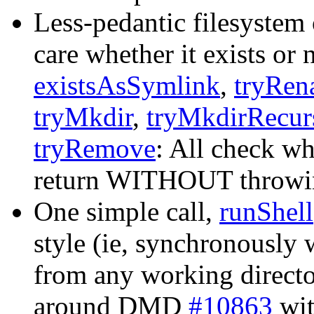
Less-pedantic filesystem
care whether it exists or 
existsAsSymlink
,
tryRen
tryMkdir
,
tryMkdirRecur
tryRemove
: All check wh
return WITHOUT throwing 
One simple call,
runShell
style (ie, synchronously 
from any working directo
around DMD
#10863
wit