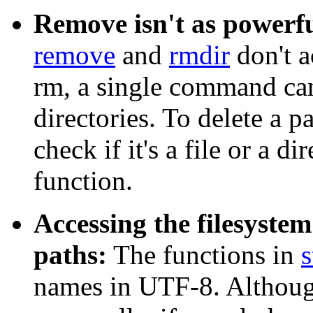
Remove isn't as powerfu
remove
and
rmdir
don't a
rm
, a single command can'
directories. To delete a p
check if it's a file or a d
function.
Accessing the filesyst
paths:
The functions in
s
names in UTF-8. Although