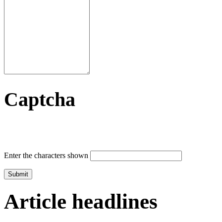
Captcha
Enter the characters shown
Article headlines