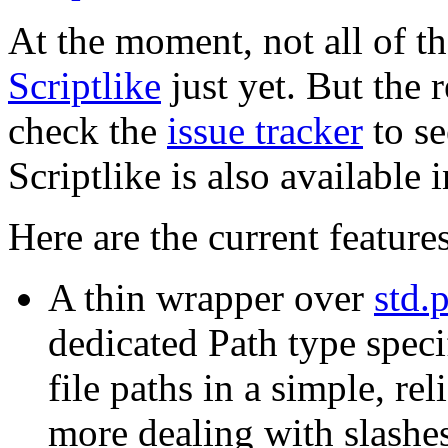
At the moment, not all of t
Scriptlike
just yet. But the 
check the
issue tracker
to se
Scriptlike is also available 
Here are the current feature
A thin wrapper over
std.
dedicated Path type spec
file paths in a simple, re
more dealing with slashes