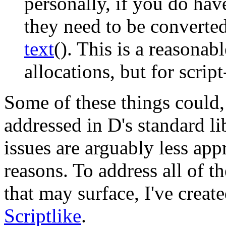
personally, if you do ha
they need to be convert
text
()
. This is a reasonab
allocations, but for scrip
Some of these things could,
addressed in D's standard li
issues are arguably less app
reasons. To address all of t
that may surface, I've create
Scriptlike
.