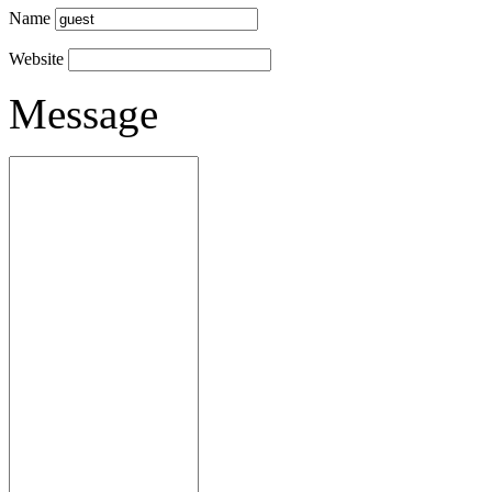
Name
Website
Message