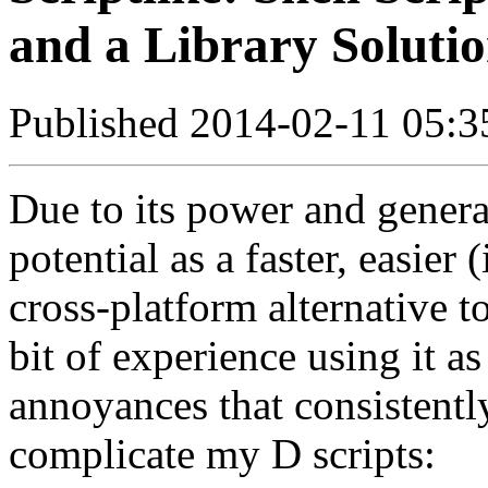
and a Library Soluti
Published 2014-02-11 05:3
Due to its power and genera
potential as a faster, easier
cross-platform alternative to
bit of experience using it as
annoyances that consistent
complicate my D scripts: