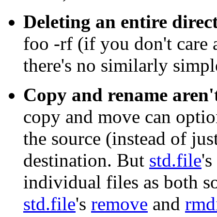
Deleting an entire direc
foo -rf
(if you don't care
there's no similarly simpl
Copy and rename aren't
copy and move can optiona
the source (instead of just
destination. But
std.file
's
individual files as both 
std.file
's
remove
and
rmd